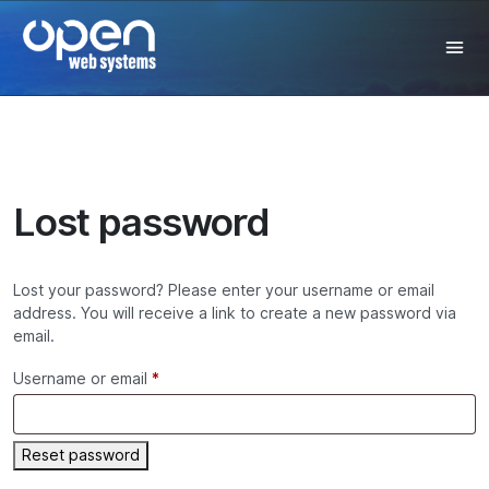
Lost password
Lost your password? Please enter your username or email
address. You will receive a link to create a new password via
email.
Username or email
*
Reset password