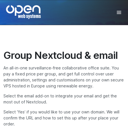
Group Nextcloud & email
An all-in-one
surveillance-free
collaborative office suite.
You
pay a fixed price per group, and get full control over user
administration, settings and customisations on y
our own secure
VPS hosted in
Europe
using renewable energy.
Select the email add-on to integrate your email and get the
most out of Nextcloud.
Select ‘Yes’ if you would like to use your own domain. We will
confirm the URL and how to set this up after your place your
order.