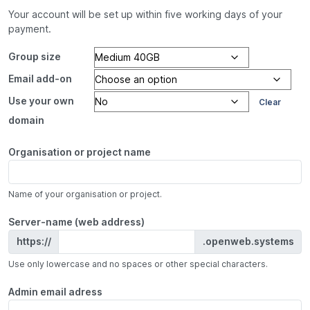
Your account will be set up within five working days of your
payment.
Group size
Email add-on
Use your own
Clear
domain
Organisation or project name
Name of your organisation or project.
Server-name (web address)
https://
.openweb.systems
Use only lowercase and no spaces or other special characters.
Admin email adress