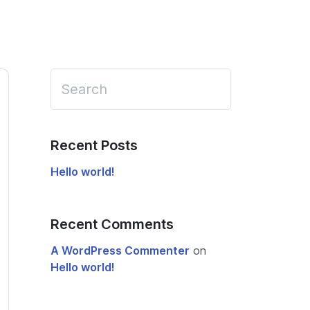
Recent Posts
Hello world!
Recent Comments
A WordPress Commenter
on
Hello world!