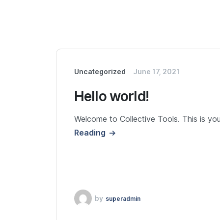
Uncategorized
June 17, 2021
Hello world!
Welcome to Collective Tools. This is your 
Reading
by
superadmin