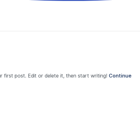
first post. Edit or delete it, then start writing!
Continue