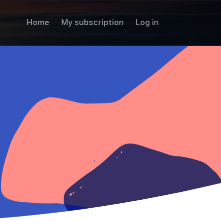
Home
My subscription
Log in