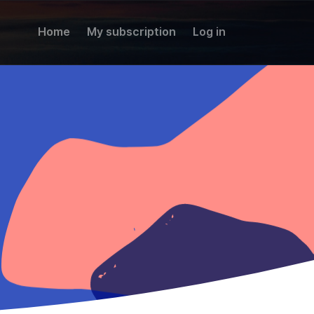
Home
My subscription
Log in