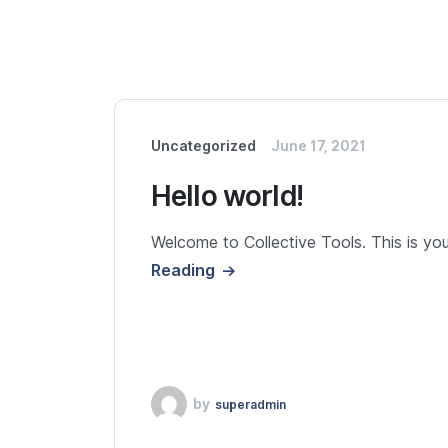
Uncategorized
June 17, 2021
Hello world!
Welcome to Collective Tools. This is your 
Reading
by
superadmin