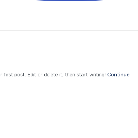
first post. Edit or delete it, then start writing!
Continue