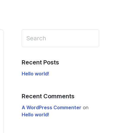
Recent Posts
Hello world!
Recent Comments
A WordPress Commenter
on
Hello world!